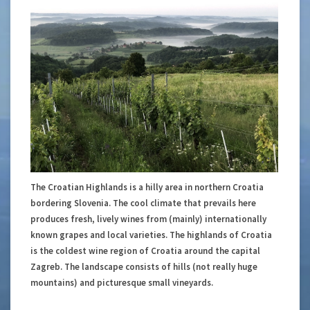
The Croatian Highlands is a hilly area in northern Croatia
bordering Slovenia. The cool climate that prevails here
produces fresh, lively wines from (mainly) internationally
known grapes and local varieties. The highlands of Croatia
is the coldest wine region of Croatia around the capital
Zagreb. The landscape consists of hills (not really huge
mountains) and picturesque small vineyards.