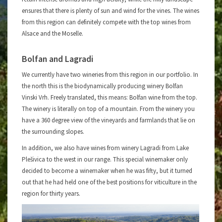
ensures that there is plenty of sun and wind for the vines. The wines
from this region can definitely compete with the top wines from
Alsace and the Moselle.
Bolfan and Lagradi
We currently have two wineries from this region in our portfolio. In
the north this is the biodynamically producing winery Bolfan
Vinski Vrh. Freely translated, this means: Bolfan wine from the top.
The winery is literally on top of a mountain. From the winery you
have a 360 degree view of the vineyards and farmlands that lie on
the surrounding slopes.
In addition, we also have wines from winery Lagradi from Lake
Plešivica to the west in our range. This special winemaker only
decided to become a winemaker when he was fifty, but it turned
out that he had held one of the best positions for viticulture in the
region for thirty years.