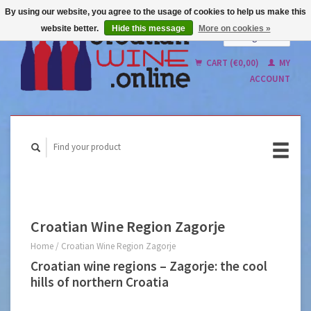
By using our website, you agree to the usage of cookies to help us make this
website better.
Hide this message
More on cookies »
English
Nederlands
CART (€0,00)
MY
ACCOUNT
Croatian Wine Region Zagorje
Home
/
Croatian Wine Region Zagorje
Croatian wine regions – Zagorje: the cool
hills of northern Croatia