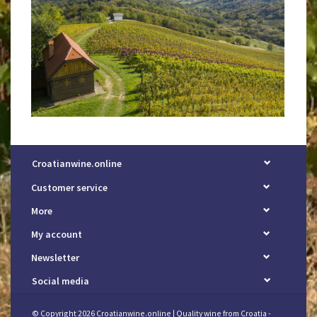
Croatianwine.online
Customer service
More
My account
Newsletter
Social media
© Copyright 2026 Croatianwine.online | Quality wine from Croatia -