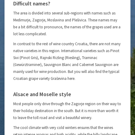
Difficult names?
The area is divided into several sub-regions with names such as
Medimurje, Zagorje, Moslavina and Plešivica. These names may
be a bit difficult to pronounce, the names of the grapes used are a
lot less complicated.
In contrast to the rest of wine country Croatia, there are not many
native varieties in this region. International varieties such as Pinot
Sivi (Pinot Gris), Rajnski Rizling (Riesling), Traminac
(Gewürztraminer), Sauvignon Blanc and Cabernet Sauvignon are
mainly used for wine production. But you will also find the typical
Croatian grape variety Graševina here.
Alsace and Moselle style
Most people only drive through the Zagorje region on their way to
their holiday destination in the south. But it is more than worth it
to leave the toll road and visit a beautiful winery.
The cool climate with very cold winters ensures that the wines
retain intense aromas and high acidity, while the hilly landscape