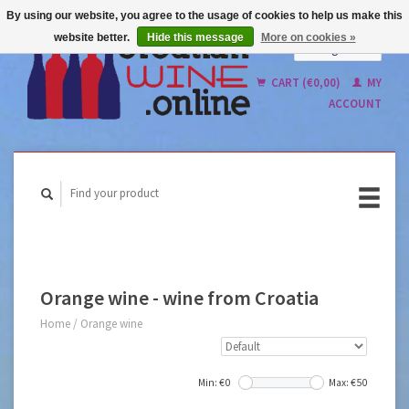
By using our website, you agree to the usage of cookies to help us make this
website better.
Hide this message
More on cookies »
English
Nederlands
CART (€0,00)
MY
ACCOUNT
Orange wine - wine from Croatia
Home
/
Orange wine
Min: €
0
Max: €
50