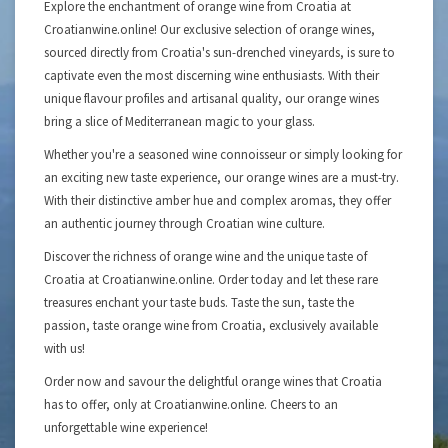
Explore the enchantment of orange wine from Croatia at
Croatianwine.online! Our exclusive selection of orange wines,
sourced directly from Croatia's sun-drenched vineyards, is sure to
captivate even the most discerning wine enthusiasts. With their
unique flavour profiles and artisanal quality, our orange wines
bring a slice of Mediterranean magic to your glass.
Whether you're a seasoned wine connoisseur or simply looking for
an exciting new taste experience, our orange wines are a must-try.
With their distinctive amber hue and complex aromas, they offer
an authentic journey through Croatian wine culture.
Discover the richness of orange wine and the unique taste of
Croatia at Croatianwine.online. Order today and let these rare
treasures enchant your taste buds. Taste the sun, taste the
passion, taste orange wine from Croatia, exclusively available
with us!
Order now and savour the delightful orange wines that Croatia
has to offer, only at Croatianwine.online. Cheers to an
unforgettable wine experience!