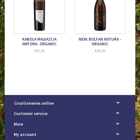
KABOLA MALVAZIJA
NEW: BOLFAN NATURA -
AMFORA- ORGANIC
ORGANIC
€47,95
€38,95
Croatianwine.online
Customer service
More
My account