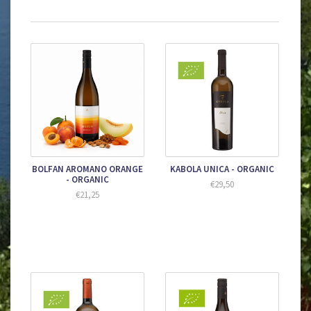
BOLFAN AROMANO ORANGE
KABOLA UNICA - ORGANIC
- ORGANIC
€29,50
€21,25