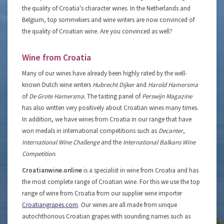
the quality of Croatia's character wines. In the Netherlands and
Belgium, top sommeliers and wine writers are now convinced of
the quality of Croatian wine. Are you convinced as well?
Wine from Croatia
Many of our wines have already been highly rated by the well-
known Dutch wine writers
Hubrecht Dijker
and
Harold Hamersma
of
De Grote Hamersma
. The tasting panel of
Perswijn Magazine
has also written very positively about Croatian wines many times.
In addition, we have wines from Croatia in our range that have
won medals in international competitions such as
Decanter
,
International Wine Challenge
and the
International Balkans Wine
Competition
.
Croatianwine.online
is a specialist in wine from Croatia and has
the most complete range of Croatian wine. For this we use the top
range of wine from Croatia from our supplier wine importer
Croatiangrapes.com
. Our wines are all made from unique
autochthonous Croatian grapes with sounding names such as