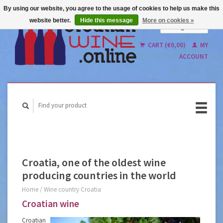
By using our website, you agree to the usage of cookies to help us make this
website better.
Hide this message
More on cookies »
English
Nederlands
CART (€0,00)
MY
ACCOUNT
Croatia, one of the oldest wine
producing countries in the world
Home
/
Wine country Croatia
Croatian wine
Croatian