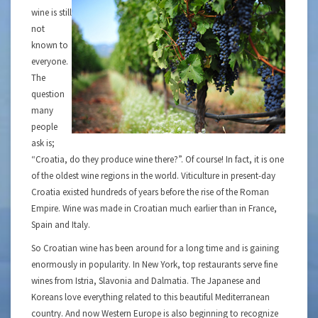
wine is still
not
known to
everyone.
The
question
many
people
ask is;
“Croatia, do they produce wine there?”. Of course! In fact, it is one
of the oldest wine regions in the world. Viticulture in present-day
Croatia existed hundreds of years before the rise of the Roman
Empire. Wine was made in Croatian much earlier than in France,
Spain and Italy.
So Croatian wine has been around for a long time and is gaining
enormously in popularity. In New York, top restaurants serve fine
wines from Istria, Slavonia and Dalmatia. The Japanese and
Koreans love everything related to this beautiful Mediterranean
country. And now Western Europe is also beginning to recognize