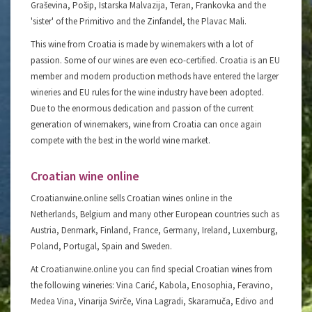
Graševina, Pošip, Istarska Malvazija, Teran, Frankovka and the
'sister' of the Primitivo and the Zinfandel, the Plavac Mali.
This wine from Croatia is made by winemakers with a lot of
passion. Some of our wines are even eco-certified. Croatia is an EU
member and modern production methods have entered the larger
wineries and EU rules for the wine industry have been adopted.
Due to the enormous dedication and passion of the current
generation of winemakers, wine from Croatia can once again
compete with the best in the world wine market.
Croatian wine online
Croatianwine.online sells Croatian wines online in the
Netherlands, Belgium and many other European countries such as
Austria, Denmark, Finland, France, Germany, Ireland, Luxemburg,
Poland, Portugal, Spain and Sweden.
At Croatianwine.online you can find special Croatian wines from
the following wineries: Vina Carić, Kabola, Enosophia, Feravino,
Medea Vina, Vinarija Svirče, Vina Lagradi, Skaramuča, Edivo and