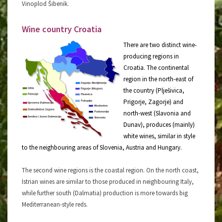
Vinoplod Šibenik.
Wine country Croatia
There are two distinct wine-
producing regions in
Croatia. The continental
region in the north-east of
the country (Plješivica,
Prigorje, Zagorje) and
north-west (Slavonia and
Dunav), produces (mainly)
white wines, similar in style
to the neighbouring areas of Slovenia, Austria and Hungary.
The second wine regions is the coastal region. On the north coast,
Istrian wines are similar to those produced in neighbouring Italy,
while further south (Dalmatia) production is more towards big
Mediterranean-style reds.