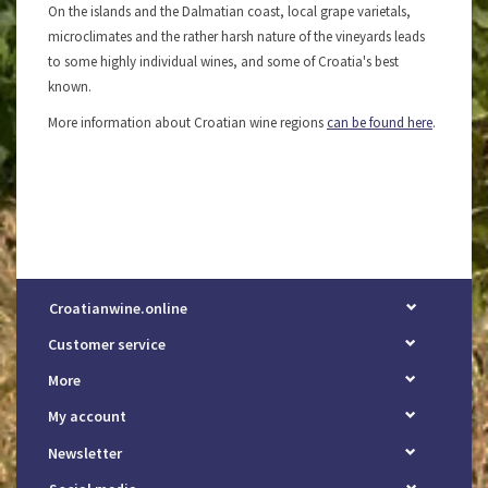
On the islands and the Dalmatian coast, local grape varietals,
microclimates and the rather harsh nature of the vineyards leads
to some highly individual wines, and some of Croatia's best
known.
More information about Croatian wine regions
can be found here
.
Croatianwine.online
Customer service
More
My account
Newsletter