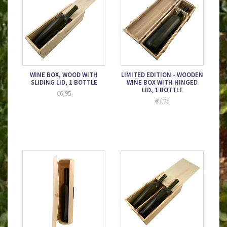
WINE BOX, WOOD WITH
LIMITED EDITION - WOODEN
SLIDING LID, 1 BOTTLE
WINE BOX WITH HINGED
LID, 1 BOTTLE
€6,95
€9,95