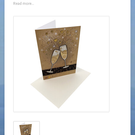
Read more...