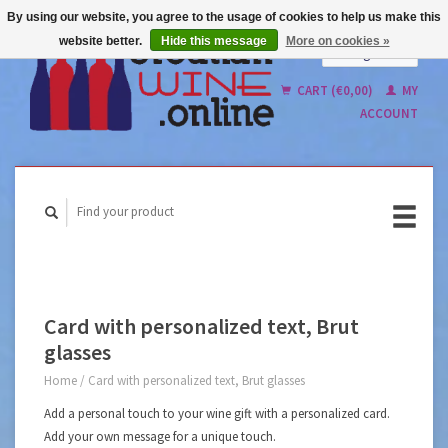
By using our website, you agree to the usage of cookies to help us make this
website better.
Hide this message
More on cookies »
English
Nederlands
CART (€0,00)
MY
ACCOUNT
Card with personalized text, Brut
glasses
Home
/
Card with personalized text, Brut glasses
Add a personal touch to your wine gift with a personalized card.
Add your own message for a unique touch.