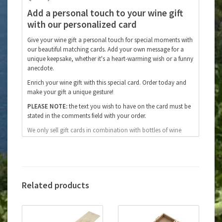
Add a personal touch to your wine gift
with our personalized card
Give your wine gift a personal touch for special moments with
our beautiful matching cards. Add your own message for a
unique keepsake, whether it's a heart-warming wish or a funny
anecdote.
Enrich your wine gift with this special card. Order today and
make your gift a unique gesture!
PLEASE NOTE:
the text you wish to have on the card must be
stated in the comments field with your order.
We only sell gift cards in combination with bottles of wine
from our webshop, we do not sell individual cards.
Related products