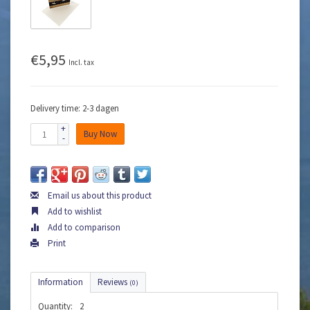
€5,95
Incl. tax
Delivery time: 2-3 dagen
+
Buy Now
-
Email us about this product
Add to wishlist
Add to comparison
Print
Information
Reviews
(0)
Quantity:
2