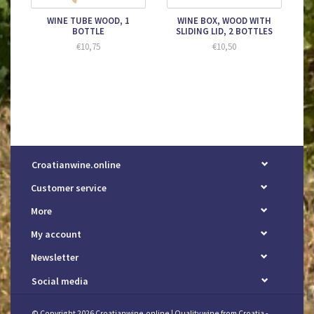
WINE TUBE WOOD, 1
WINE BOX, WOOD WITH
BOTTLE
SLIDING LID, 2 BOTTLES
€10,75
€10,50
Croatianwine.online
Customer service
More
My account
Newsletter
Social media
© Copyright 2026 Croatianwine.online | Quality wine from Croatia -