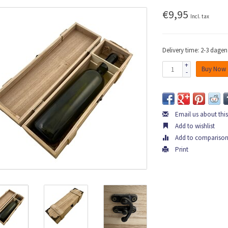
€9,95
Incl. tax
Delivery time: 2-3 dagen
+
Buy Now
-
Email us about thi
Add to wishlist
Add to compariso
Print