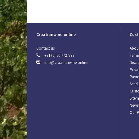
Croatianwine.online
Cust
Contact us:
About
+31 (0) 20 7727737
Terms
info@croatianwine.online
Discl
Priva
Paym
Send 
Custo
Site
Newsl
Our 