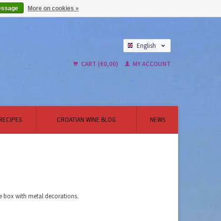
essage
More on cookies »
English
Nederlands
CART (€0,00)
MY ACCOUNT
RECIPES
CROATIAN WINE BLOG
NEWS
ne box with metal decorations.