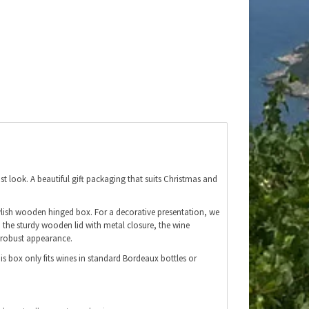
t look. A beautiful gift packaging that suits Christmas and
stylish wooden hinged box. For a decorative presentation, we
to the sturdy wooden lid with metal closure, the wine
 robust appearance.
his box only fits wines in standard Bordeaux bottles or