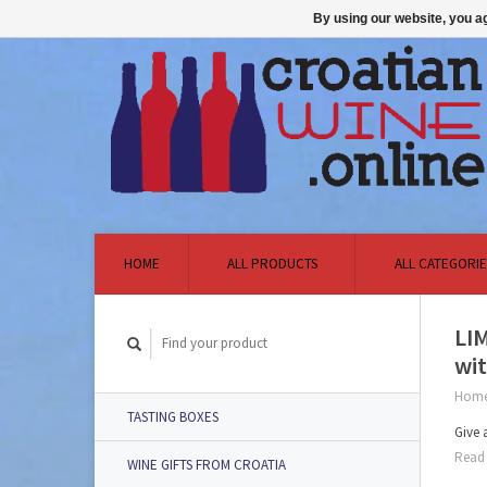
By using our website, you ag
HOME
ALL PRODUCTS
ALL CATEGORIE
LI
wit
Hom
TASTING BOXES
Give 
Read 
WINE GIFTS FROM CROATIA