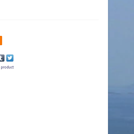
s product
n