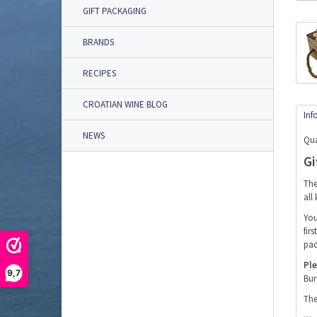
GIFT PACKAGING
BRANDS
RECIPES
CROATIAN WINE BLOG
Inf
NEWS
Qua
Gi
The
all
You
fir
pac
Ple
9,7
Bur
The