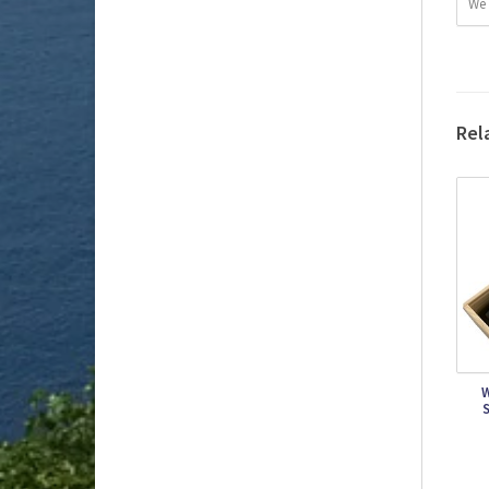
We 
Rel
W