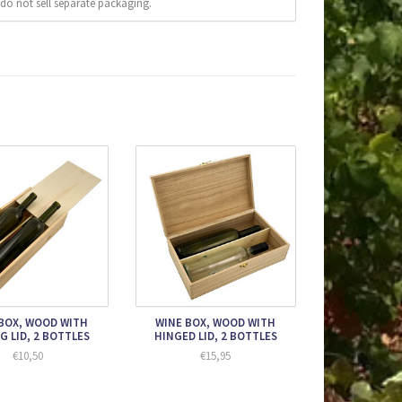
do not sell separate packaging.
BOX, WOOD WITH
WINE BOX, WOOD WITH
G LID, 2 BOTTLES
HINGED LID, 2 BOTTLES
€10,50
€15,95