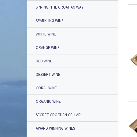
SPRING, THE CROATIAN WAY
SPARKLING WINE
WHITE WINE
ORANGE WINE
RED WINE
DESSERT WINE
CORAL WINE
ORGANIC WINE
SECRET CROATIAN CELLAR
AWARD WINNING WINES