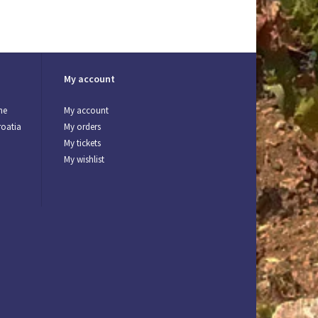
My account
ne
My account
roatia
My orders
My tickets
My wishlist