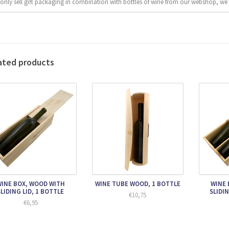
only sell gift packaging in combination with bottles of wine from our webshop, we 
ated products
INE BOX, WOOD WITH
WINE TUBE WOOD, 1 BOTTLE
WINE 
SLIDING LID, 1 BOTTLE
SLIDIN
€10,75
€6,95