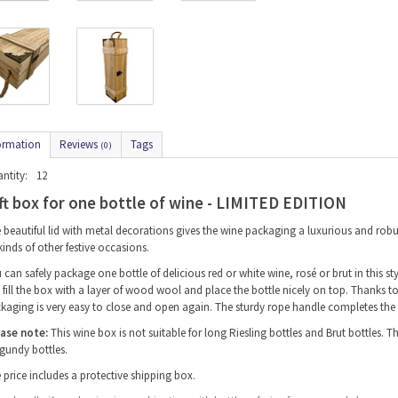
ormation
Reviews
Tags
(0)
ntity:
12
ft box for one bottle of wine - LIMITED EDITION
 beautiful lid with metal decorations gives the wine packaging a luxurious and robus
 kinds of other festive occasions.
 can safely package one bottle of delicious red or white wine, rosé or brut in this 
st fill the box with a layer of wood wool and place the bottle nicely on top. Thanks 
kaging is very easy to close and open again. The sturdy rope handle completes the
ase note:
This wine box is not suitable for long Riesling bottles and Brut bottles. T
gundy bottles.
 price includes a protective shipping box.