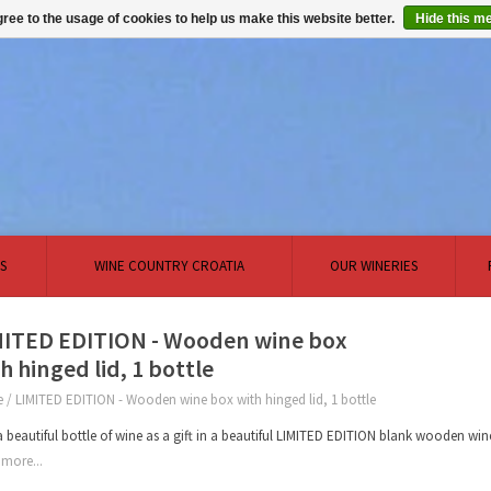
ree to the usage of cookies to help us make this website better.
Hide this m
S
WINE COUNTRY CROATIA
OUR WINERIES
MITED EDITION - Wooden wine box
h hinged lid, 1 bottle
e
/
LIMITED EDITION - Wooden wine box with hinged lid, 1 bottle
a beautiful bottle of wine as a gift in a beautiful LIMITED EDITION blank wooden wi
more...