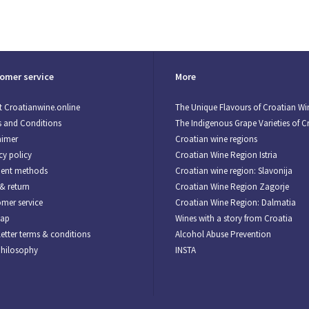
omer service
More
 Croatianwine.online
The Unique Flavours of Croatian Wi
 and Conditions
The Indigenous Grape Varieties of C
aimer
Croatian wine regions
cy policy
Croatian Wine Region Istria
ent methods
Croatian wine region: Slavonija
& return
Croatian Wine Region Zagorje
mer service
Croatian Wine Region: Dalmatia
map
Wines with a story from Croatia
etter terms & conditions
Alcohol Abuse Prevention
Philosophy
INSTA