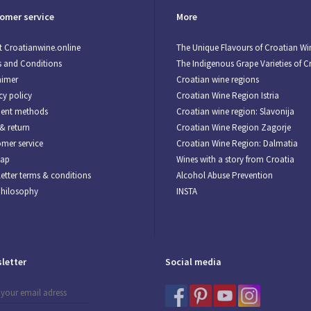
omer service
More
 Croatianwine.online
The Unique Flavours of Croatian Wi
 and Conditions
The Indigenous Grape Varieties of C
aimer
Croatian wine regions
cy policy
Croatian Wine Region Istria
ent methods
Croatian wine region: Slavonija
& return
Croatian Wine Region Zagorje
mer service
Croatian Wine Region: Dalmatia
map
Wines with a story from Croatia
etter terms & conditions
Alcohol Abuse Prevention
Philosophy
INSTA
letter
Social media