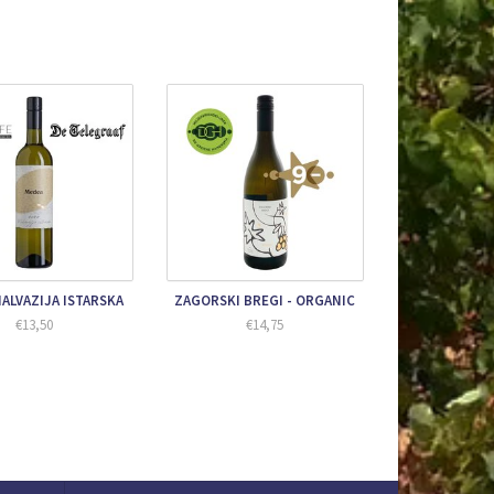
ALVAZIJA ISTARSKA
ZAGORSKI BREGI - ORGANIC
€13,50
€14,75