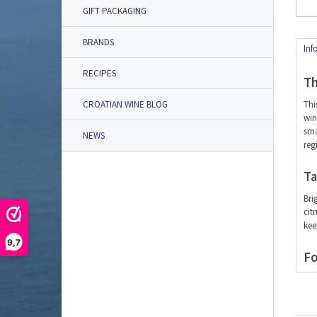
GIFT PACKAGING
BRANDS
Inf
RECIPES
Th
Thi
CROATIAN WINE BLOG
win
sma
NEWS
reg
Ta
Bri
cit
kee
9,7
Fo
Thi
del
Ser