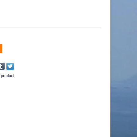
s product
n