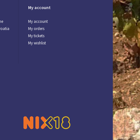
My account
ne
My account
roatia
My orders
My tickets
My wishlist