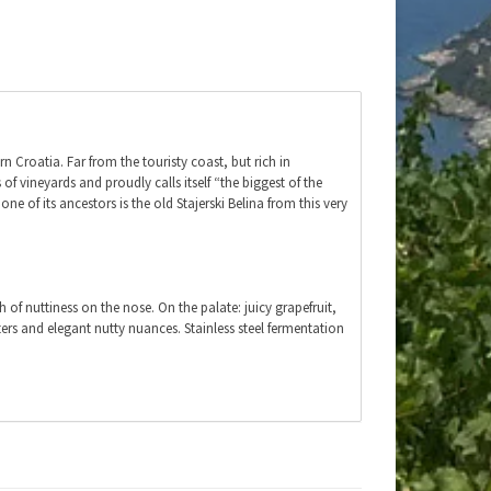
n Croatia. Far from the touristy coast, but rich in
of vineyards and proudly calls itself “the biggest of the
e of its ancestors is the old Stajerski Belina from this very
ch of nuttiness on the nose. On the palate: juicy grapefruit,
itters and elegant nutty nuances. Stainless steel fermentation
ed eel, crayfish or prawns, pasta al limone or pesto. Also