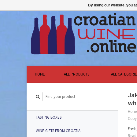
By using our website, you ag
HOME
ALL PRODUCTS
ALL CATEGORIE
Jak
whi
Hom
TASTING BOXES
Copy
Fresh
WINE GIFTS FROM CROATIA
Read 