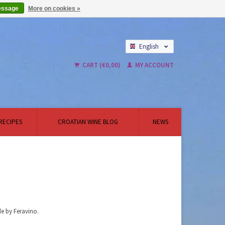
essage
More on cookies »
English
Nederlands
CART (€0,00)
MY ACCOUNT
RECIPES
CROATIAN WINE BLOG
NEWS
de by Feravino.