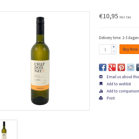
€10,95
Incl. tax
Delivery time: 2-3 dagen
+
Buy Now
-
Email us about thi
Add to wishlist
Add to compariso
Print