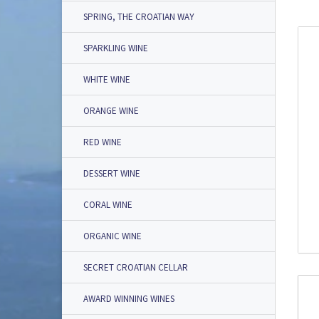
SPRING, THE CROATIAN WAY
SPARKLING WINE
WHITE WINE
ORANGE WINE
RED WINE
DESSERT WINE
CORAL WINE
ORGANIC WINE
SECRET CROATIAN CELLAR
AWARD WINNING WINES