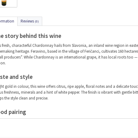
ormation
Reviews
(0)
e story behind this wine
s fresh, characterful Chardonnay hails from Slavonia, an inland wine region in easter
emaking heritage. Feravino, based in the village of Feričanci, cultivates 160 hectares 
ll producers”. While Chardonnay is an international grape, it has local roots too — on
ion.
ste and style
ght gold in colour, this wine offers citrus, ripe apple, floral notes and a delicate tou
rus freshness, minerals and a hint of white pepper. The finish is vibrant with gentle b
ps the style clean and precise.
od pairing
s is a versatile food wine, ideal for summer days or refined pairings. Serve with smok
icious with beetroot and dill salad, avocado, or (smoked) chicken and turkey.
ving temperature: 8–10 °C