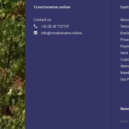
Croatianwine.online
Cust
Contact us:
About
+31 (0) 20 7727737
Terms
info@croatianwine.online
Discl
Priva
Paym
Send 
Custo
Site
Newsl
Our 
News