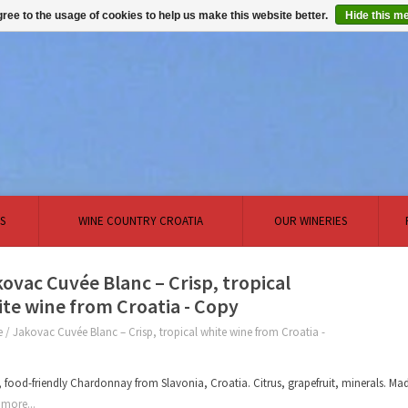
ree to the usage of cookies to help us make this website better.
Hide this m
S
WINE COUNTRY CROATIA
OUR WINERIES
ovac Cuvée Blanc – Crisp, tropical
te wine from Croatia - Copy
e
/
Jakovac Cuvée Blanc – Crisp, tropical white wine from Croatia -
, food-friendly Chardonnay from Slavonia, Croatia. Citrus, grapefruit, minerals. Ma
more...