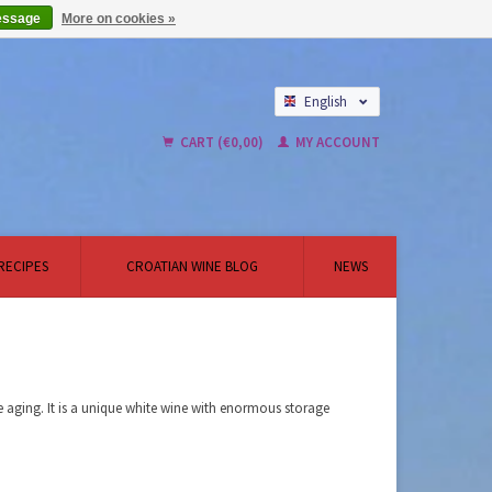
essage
More on cookies »
English
Nederlands
CART (€0,00)
MY ACCOUNT
RECIPES
CROATIAN WINE BLOG
NEWS
aging. It is a unique white wine with enormous storage