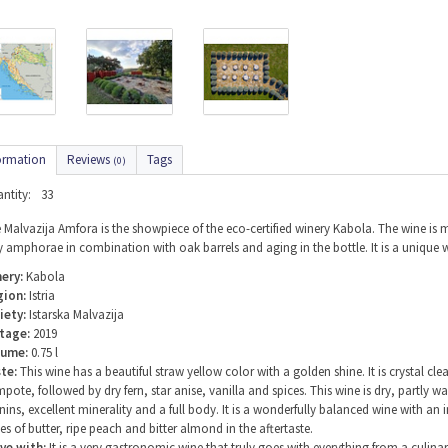
ormation
Reviews
Tags
(0)
ntity:
33
 Malvazija Amfora is the showpiece of the eco-certified winery Kabola. The wine is
y amphorae in combination with oak barrels and aging in the bottle. It is a unique
ery:
Kabola
gion:
Istria
iety:
Istarska Malvazija
tage:
2019
lume:
0.75 l
te:
This wine has a beautiful straw yellow color with a golden shine. It is crystal cl
pote, followed by dry fern, star anise, vanilla and spices. This wine is dry, partly w
nins, excellent minerality and a full body. It is a wonderfully balanced wine with an
es of butter, ripe peach and bitter almond in the aftertaste.
ve with:
It is a very gastronomic wine that truly goes with everything from a culina