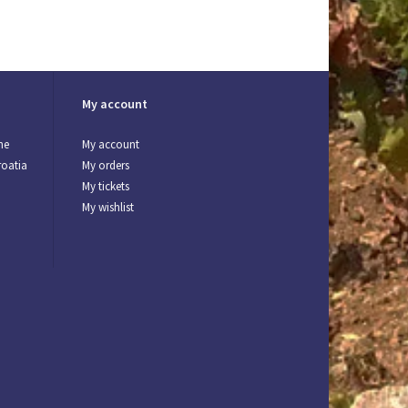
My account
ne
My account
roatia
My orders
My tickets
My wishlist