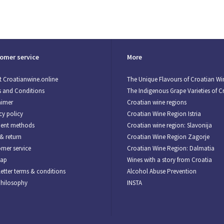
omer service
More
 Croatianwine.online
The Unique Flavours of Croatian Wi
 and Conditions
The Indigenous Grape Varieties of C
aimer
Croatian wine regions
cy policy
Croatian Wine Region Istria
ent methods
Croatian wine region: Slavonija
& return
Croatian Wine Region Zagorje
mer service
Croatian Wine Region: Dalmatia
map
Wines with a story from Croatia
etter terms & conditions
Alcohol Abuse Prevention
Philosophy
INSTA