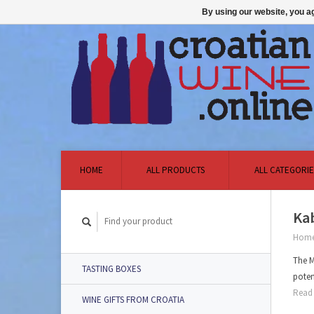
By using our website, you ag
HOME
ALL PRODUCTS
ALL CATEGORIE
Kab
Hom
The M
TASTING BOXES
poten
Read 
WINE GIFTS FROM CROATIA