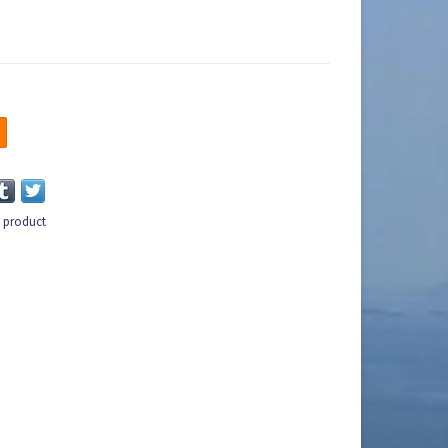
s product
n