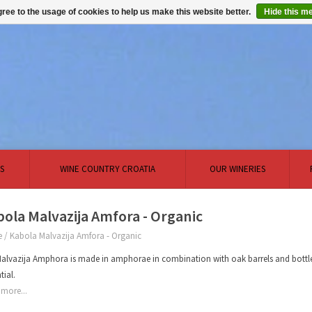
ree to the usage of cookies to help us make this website better.
Hide this m
S
WINE COUNTRY CROATIA
OUR WINERIES
ola Malvazija Amfora - Organic
e
/
Kabola Malvazija Amfora - Organic
alvazija Amphora is made in amphorae in combination with oak barrels and bottle 
tial.
more...