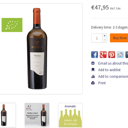
€47,95
Incl. tax
Delivery time: 2-3 dagen
+
Buy Now
-
Email us about thi
Add to wishlist
Add to compariso
Print