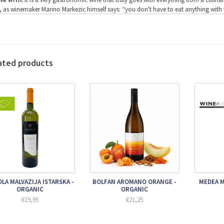
, as winemaker Marino Markezic himself says: “you don't have to eat anything with the 
something to be mentioned, then the combination with a fried scorpion fish is an
ving temperature:
12-14 degrees Celsius
ohol percentage:
13%
ification:
The grapes are picked by hand in September and only the best grapes from 
 separated from the grapes, which then go unpressed into clay amphorae. These are
ated products
ery. The amphoras come from Georgia where this way of winemaking has its origin
 skin is therefore included during the fermentation in the amphorae and the grapes r
March, the grapes are then pumped directly into a special press where the wine is car
m the wine, which is pumped into large 4000 liter oak barrels to mature for another 
e the wine has been bottled, the wine matures for at least another year in the bottle 
ra information:
Malvazija Amfora is a super culinary white wine that is best served
ause it is a wine of very high quality, it is also ideal for aging. This is quite unique fo
LA MALVAZIJA ISTARSKA -
BOLFAN AROMANO ORANGE -
MEDEA M
ORGANIC
ORGANIC
€19,95
€21,25