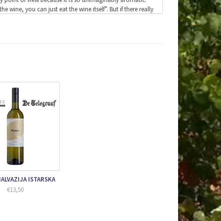
wine, you can just eat the wine itself”. But if there really
 amazing recommendation.
the best positions are selected for this wine. The stems
 2.20 meters deep and are buried in the ground behind the
.
emain in it for six months.
efully pressed from the grapes. The skins are then separated
year.
before it is released on the market.
 in a Burgundy glass.
r a white wine.
ALVAZIJA ISTARSKA
€13,50