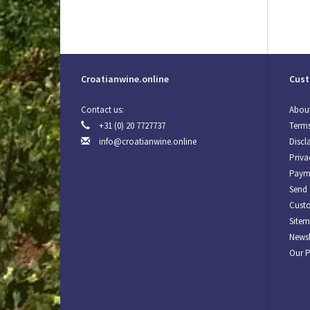
Croatianwine.online
Cust
Contact us:
About
+31 (0) 20 7727737
Terms
info@croatianwine.online
Discl
Priva
Paym
Send 
Custo
Site
Newsl
Our 