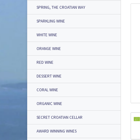
SPRING, THE CROATIAN WAY
SPARKLING WINE
WHITE WINE
ORANGE WINE
RED WINE
DESSERT WINE
CORAL WINE
ORGANIC WINE
SECRET CROATIAN CELLAR
AWARD WINNING WINES