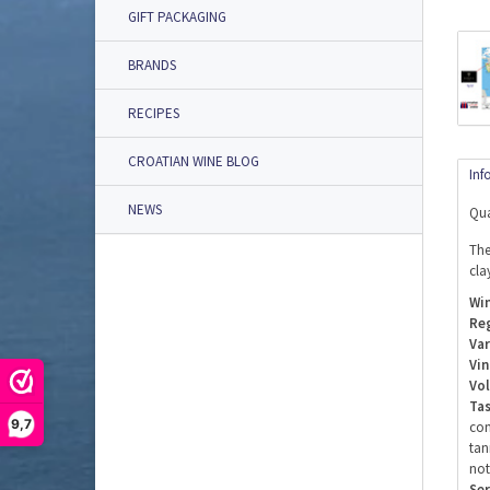
GIFT PACKAGING
BRANDS
RECIPES
CROATIAN WINE BLOG
Inf
NEWS
Qua
The
cla
Win
Re
Var
Vin
Vo
Tas
9,7
com
tan
not
Ser