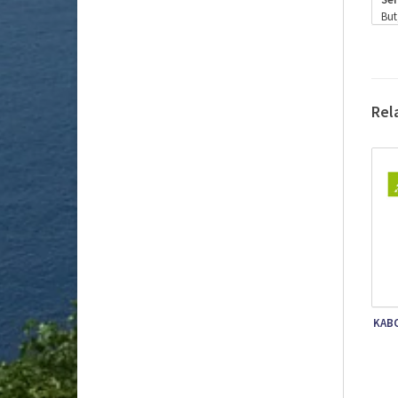
But
is 
Ser
Alc
Vin
are
Rel
win
The
In 
fro
Onc
Ext
Bec
KABO