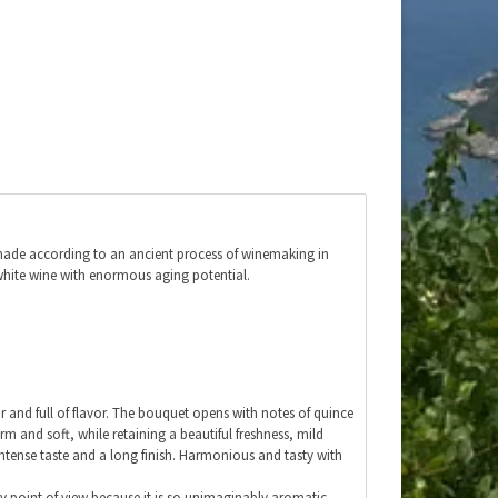
 made according to an ancient process of winemaking in
 white wine with enormous aging potential.
ear and full of flavor. The bouquet opens with notes of quince
arm and soft, while retaining a beautiful freshness, mild
 intense taste and a long finish. Harmonious and tasty with
ry point of view because it is so unimaginably aromatic.