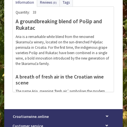
Information
Reviews
Tags
(0)
Quantity:
33
A groundbreaking blend of Pošip and
Rukatac
Aria is a remarkable white blend from the renowned
Skaramuča winery, located on the sun-drenched Pelješac
peninsula in Croatia. For the first time, the indigenous grape
varieties Pošip and Rukatac have been combined in a single
wine, a bold innovation introduced by the new generation of
the Skaramuča family.
A breath of fresh air in the Croatian wine
scene
The name Aria, meaning ‘fresh air,’ symbolises the modern
touch that the younger generation brings to the rich
winemaking traditions of Dalmatia. This elegant white wine
boasts vibrant freshness, ripe citrus and stone fruit aromas,
and a subtle minerality – perfect for those who appreciate
Croatianwine.online
refined, characterful wines.
Customer service