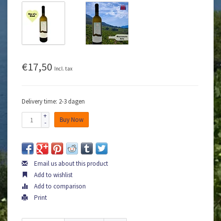
€17,50
Incl. tax
Delivery time: 2-3 dagen
+
Buy Now
-
Email us about this product
Add to wishlist
Add to comparison
Print