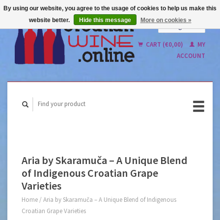
By using our website, you agree to the usage of cookies to help us make this
website better.
Hide this message
More on cookies »
English
Nederlands
CART (€0,00)
MY
ACCOUNT
Aria by Skaramuča – A Unique Blend
of Indigenous Croatian Grape
Varieties
Home
/
Aria by Skaramuča – A Unique Blend of Indigenous
Croatian Grape Varieties