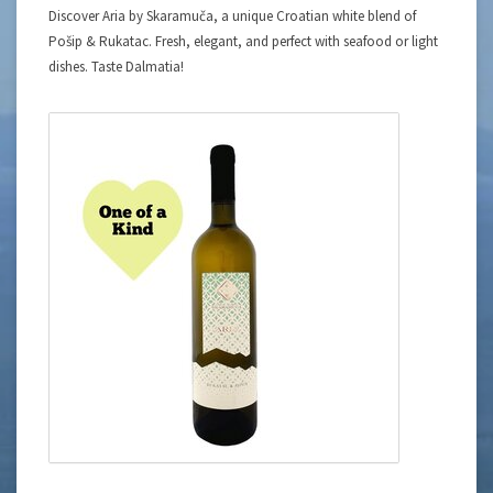
Discover Aria by Skaramuča, a unique Croatian white blend of
Pošip & Rukatac. Fresh, elegant, and perfect with seafood or light
dishes. Taste Dalmatia!