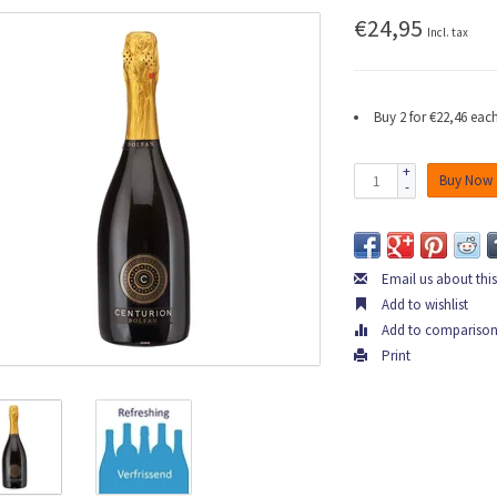
€24,95
Incl. tax
Buy 2 for €22,46 ea
+
Buy Now
-
Email us about thi
Add to wishlist
Add to compariso
Print