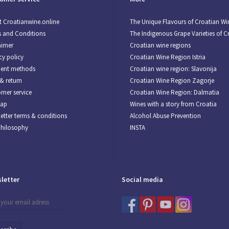
 Croatianwine.online
The Unique Flavours of Croatian Wi
 and Conditions
The Indigenous Grape Varieties of C
aimer
Croatian wine regions
cy policy
Croatian Wine Region Istria
ent methods
Croatian wine region: Slavonija
& return
Croatian Wine Region Zagorje
mer service
Croatian Wine Region: Dalmatia
map
Wines with a story from Croatia
etter terms & conditions
Alcohol Abuse Prevention
Philosophy
INSTA
letter
Social media