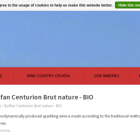
ree to the usage of cookies to help us make this website better.
Hide this m
S
WINE COUNTRY CROATIA
OUR WINERIES
fan Centurion Brut nature - BIO
e
/
Bolfan Centurion Brut nature - BIO
biodynamically produced sparkling wine is made according to the traditional metho
ives.
more...