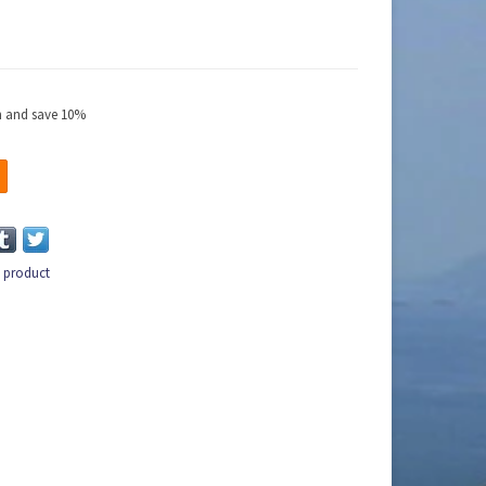
ch and save 10%
s product
n