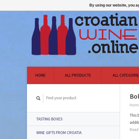
By using our website, you ag
HOME
ALL PRODUCTS
ALL CATEGORIE
Bol
Hom
This 
TASTING BOXES
addit
Read 
WINE GIFTS FROM CROATIA