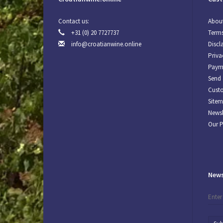
Contact us:
About
+31 (0) 20 7727737
Terms
info@croatianwine.online
Discl
Priva
Paym
Send 
Custo
Site
Newsl
Our 
News