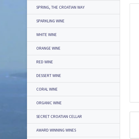
SPRING, THE CROATIAN WAY
SPARKLING WINE
WHITE WINE
ORANGE WINE
RED WINE
DESSERT WINE
CORAL WINE
ORGANIC WINE
SECRET CROATIAN CELLAR
AWARD WINNING WINES