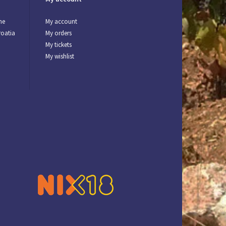
ne
My account
roatia
My orders
My tickets
My wishlist