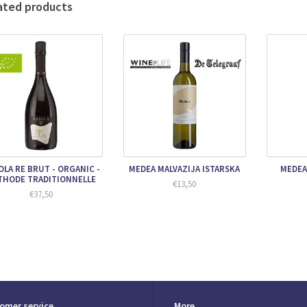
ated products
OLA RE BRUT - ORGANIC -
MEDEA MALVAZIJA ISTARSKA
MEDEA
THODE TRADITIONNELLE
€13,50
€37,50
omer service
More