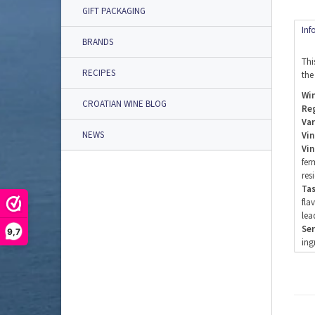
GIFT PACKAGING
Inf
BRANDS
Thi
RECIPES
the
Win
CROATIAN WINE BLOG
Re
Var
NEWS
Vin
Vin
fer
res
Tas
fla
lea
Ser
9,7
ing
Ser
Alc
Add