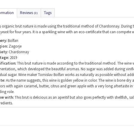
ormation
Reviews
Tags
(0)
s organic brut nature is made using the traditional method of Chardonnay. During t
 yeast for four years. It is a sparkling wine with an eco-certificate that can compet
ery:
Bolfan
gion:
Zagorje
iety:
Chardonnay
tage:
2019
ification:
This brut nature is made according to the traditional method. The wine was
mentation, which developed the beautiful aromas. No sugar was added during vinific
idual sugar. Wine maker Tomislav Bolfan works as naturally as possible without addi
te:
As the name suggests, this wine is golden yellow in color. The wine is bone dry
vors with again caramel, butter, citrus and green apple with a very long aftertaste in
ding role.
ve with:
This brut is delicious as an aperitif but also goes perfectly with shellfis
redients.
ving temperature:
6 degrees Celsius
ohol percentage:
12%
itional information:
Winery Bolfan produces biodynamically and has an eco certi