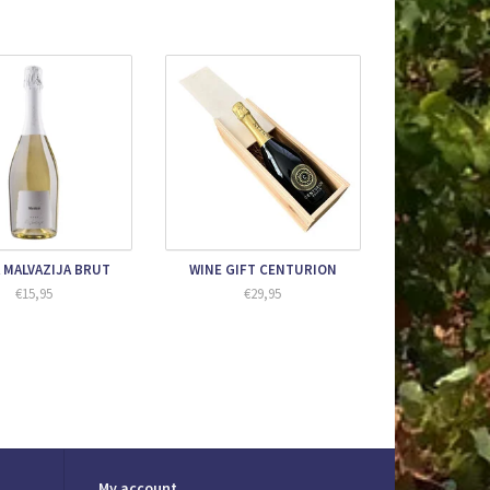
 MALVAZIJA BRUT
WINE GIFT CENTURION
€15,95
€29,95
My account