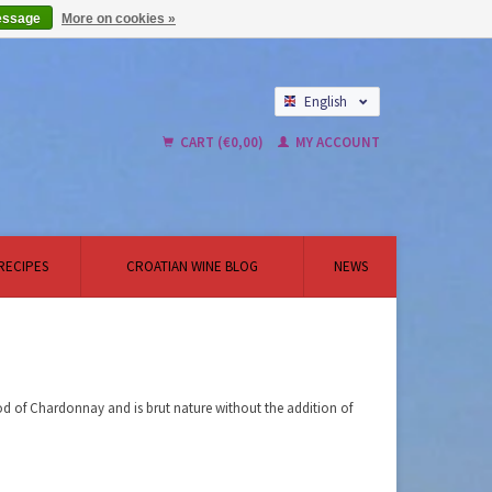
essage
More on cookies »
English
Nederlands
CART (€0,00)
MY ACCOUNT
RECIPES
CROATIAN WINE BLOG
NEWS
d of Chardonnay and is brut nature without the addition of