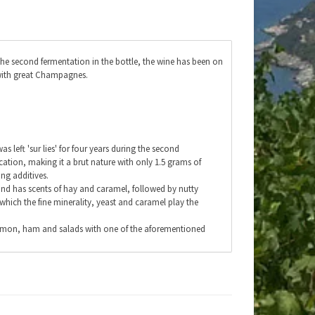
he second fermentation in the bottle, the wine has been on
e with great Champagnes.
 left 'sur lies' for four years during the second
ation, making it a brut nature with only 1.5 grams of
ng additives.
 and has scents of hay and caramel, followed by nutty
 which the fine minerality, yeast and caramel play the
h, salmon, ham and salads with one of the aforementioned
ficate.