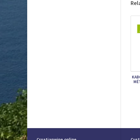
Rel
KAB
MÉ
Croatianwine.online
Cust