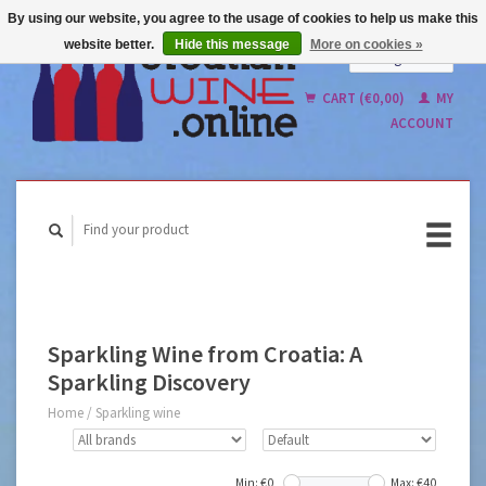
By using our website, you agree to the usage of cookies to help us make this
website better.
Hide this message
More on cookies »
English
Nederlands
CART (€0,00)
MY
ACCOUNT
Sparkling Wine from Croatia: A
Sparkling Discovery
Home
/
Sparkling wine
Min: €
0
Max: €
40