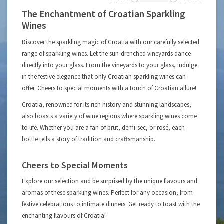
The Enchantment of Croatian Sparkling
Wines
Discover the sparkling magic of Croatia with our carefully selected
range of sparkling wines. Let the sun-drenched vineyards dance
directly into your glass. From the vineyards to your glass, indulge
in the festive elegance that only Croatian sparkling wines can
offer. Cheers to special moments with a touch of Croatian allure!
Croatia, renowned for its rich history and stunning landscapes,
also boasts a variety of wine regions where sparkling wines come
to life. Whether you are a fan of brut, demi-sec, or rosé, each
bottle tells a story of tradition and craftsmanship.
Cheers to Special Moments
Explore our selection and be surprised by the unique flavours and
aromas of these sparkling wines. Perfect for any occasion, from
festive celebrations to intimate dinners. Get ready to toast with the
enchanting flavours of Croatia!