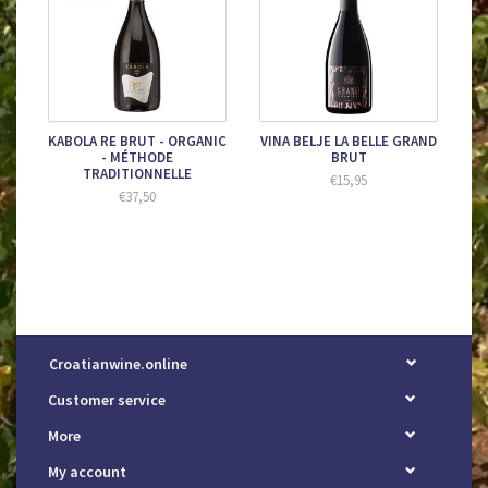
KABOLA RE BRUT - ORGANIC
VINA BELJE LA BELLE GRAND
- MÉTHODE
BRUT
TRADITIONNELLE
€15,95
€37,50
Croatianwine.online
Customer service
More
My account