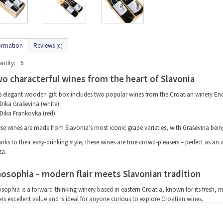
ormation
Reviews
(0)
ntity:
6
o characterful wines from the heart of Slavonia
s elegant wooden gift box includes two popular wines from the Croatian winery En
Dika Graševina (white)
Dika Frankovka (red)
se wines are made from Slavonia’s most iconic grape varieties, with Graševina being
nks to their easy-drinking style, these wines are true crowd-pleasers – perfect as an ap
za.
osophia – modern flair meets Slavonian tradition
sophia is a forward-thinking winery based in eastern Croatia, known for its fresh, 
ers excellent value and is ideal for anyone curious to explore Croatian wines.
y this wine gift makes a brilliant present: