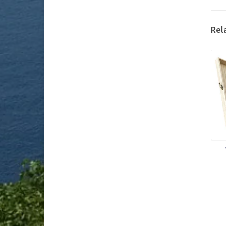
Rel
Get
Or
Int