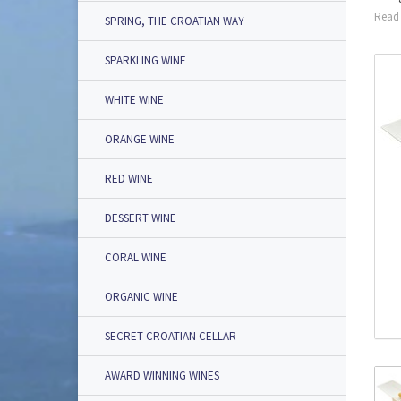
Read 
SPRING, THE CROATIAN WAY
SPARKLING WINE
WHITE WINE
ORANGE WINE
RED WINE
DESSERT WINE
CORAL WINE
ORGANIC WINE
SECRET CROATIAN CELLAR
AWARD WINNING WINES