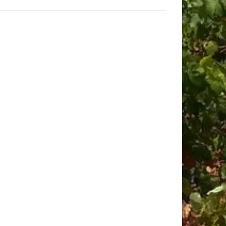
culture!
be happy to provide a tailored quote.