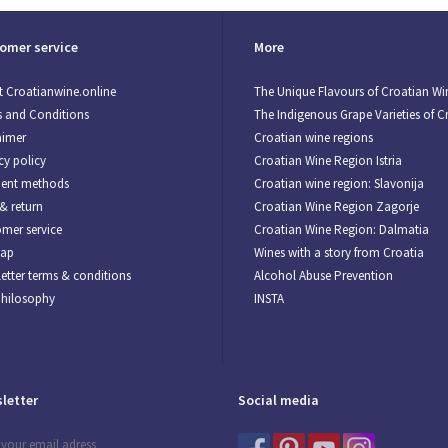
omer service
More
 Croatianwine.online
The Unique Flavours of Croatian Wi
 and Conditions
The Indigenous Grape Varieties of C
aimer
Croatian wine regions
cy policy
Croatian Wine Region Istria
ent methods
Croatian wine region: Slavonija
& return
Croatian Wine Region Zagorje
mer service
Croatian Wine Region: Dalmatia
map
Wines with a story from Croatia
etter terms & conditions
Alcohol Abuse Prevention
Philosophy
INSTA
letter
Social media