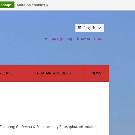
essage
More on cookies »
English
Nederlands
CART (€0,00)
MY ACCOUNT
RECIPES
CROATIAN WINE BLOG
NEWS
x. Featuring Graševina & Frankovka by Enosophia. Affordable