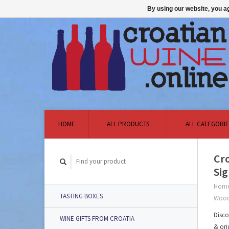
By using our website, you ag
HOME
ALL PRODUCTS
ALL CATEGORIE
Cro
Si
Hom
TASTING BOXES
Wood
Disco
WINE GIFTS FROM CROATIA
& ori