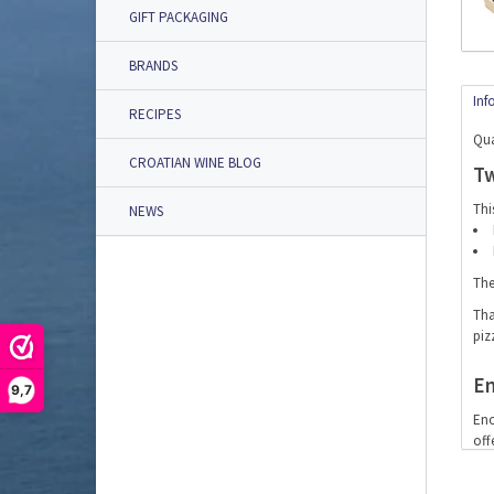
GIFT PACKAGING
BRANDS
Inf
RECIPES
Qua
CROATIAN WINE BLOG
Tw
Thi
NEWS
The
Tha
piz
En
9,7
Eno
off
Wh