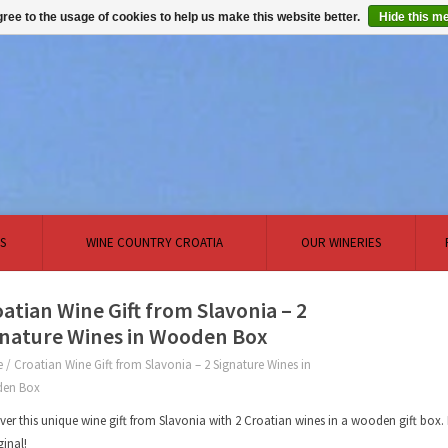
ree to the usage of cookies to help us make this website better.
Hide this m
S
WINE COUNTRY CROATIA
OUR WINERIES
atian Wine Gift from Slavonia – 2
gnature Wines in Wooden Box
e
/
Croatian Wine Gift from Slavonia – 2 Signature Wines in
en Box
ver this unique wine gift from Slavonia with 2 Croatian wines in a wooden gift bo
ginal!