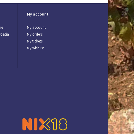
My account
ne
My account
roatia
My orders
My tickets
My wishlist