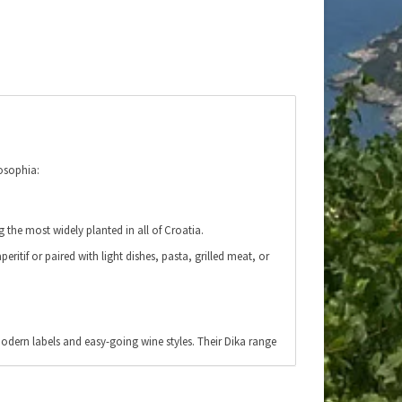
osophia:
 the most widely planted in all of Croatia.
eritif or paired with light dishes, pasta, grilled meat, or
modern labels and easy-going wine styles. Their Dika range