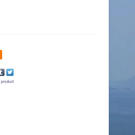
s product
n