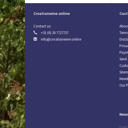
Croatianwine.online
Cust
Contact us:
About
+31 (0) 20 7727737
Terms
info@croatianwine.online
Discl
Priva
Paym
Send 
Custo
Site
Newsl
Our 
News