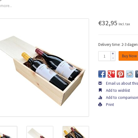
more...
€32,95
Incl. tax
Delivery time: 2-3 dagen
+
Buy Now
-
Email us about thi
Add to wishlist
Add to compariso
Print