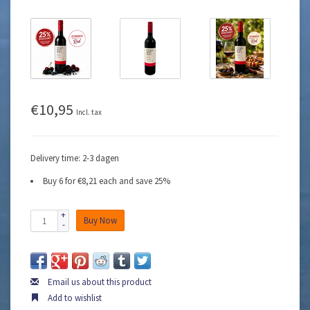
€10,95
Incl. tax
Delivery time: 2-3 dagen
Buy 6 for €8,21 each and save 25%
+
Buy Now
-
Email us about this product
Add to wishlist