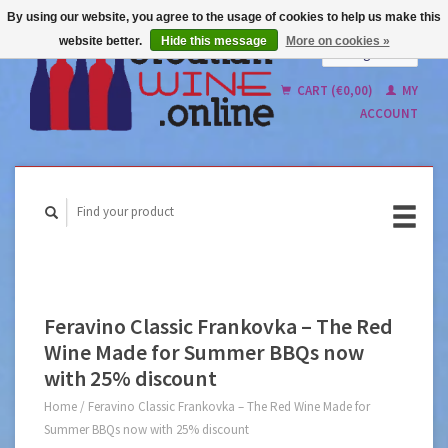
By using our website, you agree to the usage of cookies to help us make this
website better.
Hide this message
More on cookies »
English
Nederlands
CART (€0,00)
MY
ACCOUNT
Feravino Classic Frankovka – The Red
Wine Made for Summer BBQs now
with 25% discount
Home
/
Feravino Classic Frankovka – The Red Wine Made for
Summer BBQs now with 25% discount