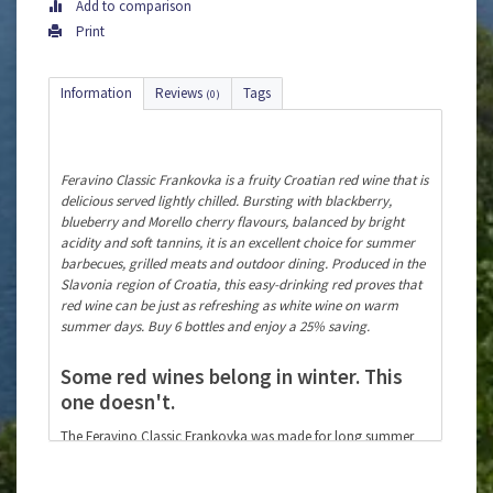
Add to comparison
Print
Information
Reviews
Tags
(0)
Feravino Classic Frankovka is a fruity Croatian red wine that is
delicious served lightly chilled. Bursting with blackberry,
blueberry and Morello cherry flavours, balanced by bright
acidity and soft tannins, it is an excellent choice for summer
barbecues, grilled meats and outdoor dining. Produced in the
Slavonia region of Croatia, this easy-drinking red proves that
red wine can be just as refreshing as white wine on warm
summer days. Buy 6 bottles and enjoy a 25% saving.
Some red wines belong in winter. This
one doesn't.
The Feravino Classic Frankovka was made for long summer
evenings, the aroma of a sizzling barbecue and good
company around the table. Serve it lightly chilled at around