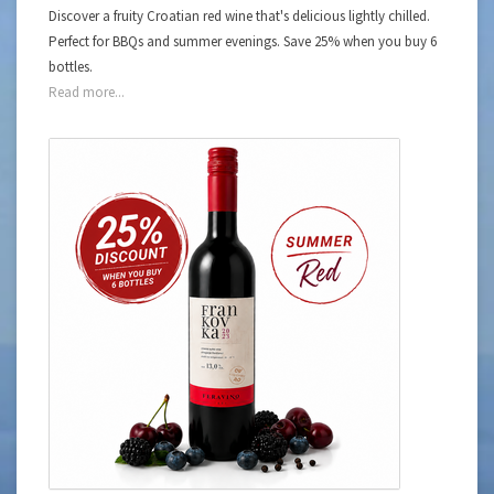
Discover a fruity Croatian red wine that's delicious lightly chilled.
Perfect for BBQs and summer evenings. Save 25% when you buy 6
bottles.
Read more...