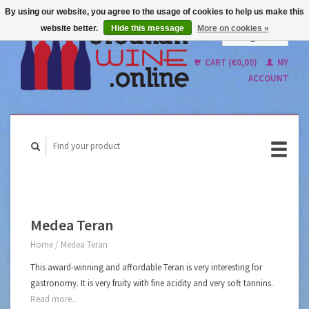
By using our website, you agree to the usage of cookies to help us make this
website better.
Hide this message
More on cookies »
English
Nederlands
CART (€0,00)
MY
ACCOUNT
Medea Teran
Home
/
Medea Teran
This award-winning and affordable Teran is very interesting for
gastronomy. It is very fruity with fine acidity and very soft tannins.
Read more...