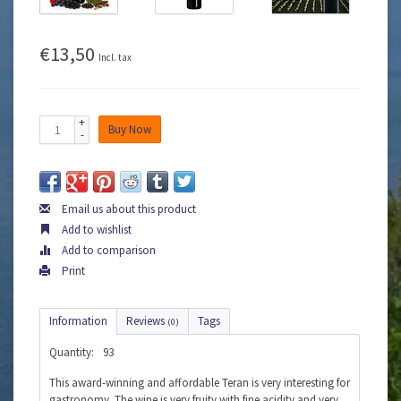
€13,50
Incl. tax
+
Buy Now
-
Email us about this product
Add to wishlist
Add to comparison
Print
Information
Reviews
Tags
(0)
Quantity:
93
This award-winning and affordable Teran is very interesting for
gastronomy. The wine is very fruity with fine acidity and very