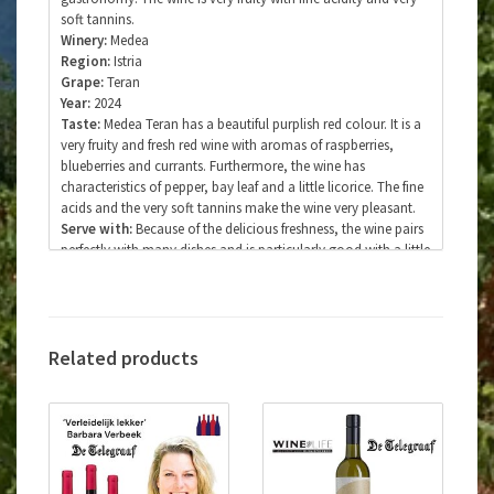
soft tannins.
Winery:
Medea
Region:
Istria
Grape:
Teran
Year:
2024
Taste:
Medea Teran has a beautiful purplish red colour. It is a
very fruity and fresh red wine with aromas of raspberries,
blueberries and currants. Furthermore, the wine has
characteristics of pepper, bay leaf and a little licorice. The fine
acids and the very soft tannins make the wine very pleasant.
Serve with:
Because of the delicious freshness, the wine pairs
perfectly with many dishes and is particularly good with a little
fatty dishes. The wine also pairs perfectly with carpaccio,
game dishes, red meat, pasta with truffle, dried hams and
cheese.
Serving temperature:
16-18 degrees Celsius
Type of wine:
Quality wine with protected designation of
Related products
origin.
Vinification:
Fermentation and maceration for seven days in
a stainless steel vinifier under controlled conditions at 20-22
degrees Celsius with malolactic fermentation. After
fermentation, the wine matures for four months on the yeast
(sur lie method) in a stainless steel tank. After bottling, the