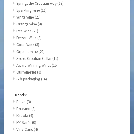
Spring, the Croatian way
(19)
Sparkling wine
(11)
White wine
(22)
Orange wine
(4)
Red Wine
(21)
Dessert Wine
(3)
Coral Wine
(3)
Organic wine
(22)
Secret Croatian Cellar
(12)
Award Winning Wines
(15)
Our wineries
(0)
Gift packaging
(16)
Brands:
Edivo
(3)
Feravino
(3)
Kabola
(6)
PZ Svirče
(0)
Vina Carić
(4)