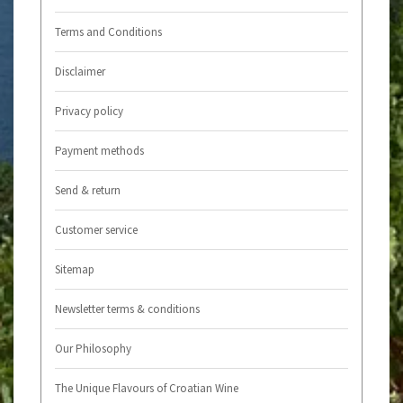
Terms and Conditions
Disclaimer
Privacy policy
Payment methods
Send & return
Customer service
Sitemap
Newsletter terms & conditions
Our Philosophy
The Unique Flavours of Croatian Wine