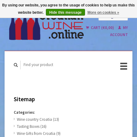
By using our website, you agree to the usage of cookies to help us make this
website better.
Hide this message
More on cookies »
English
Nederlands
CART (€0,00)
MY
ACCOUNT
Sitemap
Categories:
Wine country Croatia
(13)
Tasting Boxes
(16)
Wine Gifts from Croatia
(9)