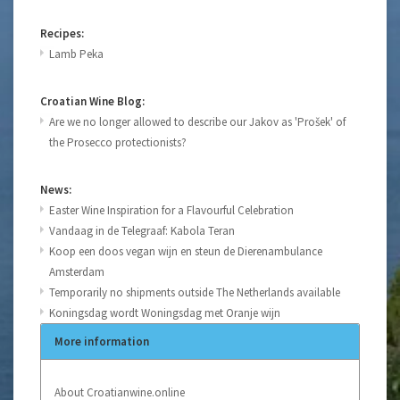
Recipes:
Lamb Peka
Croatian Wine Blog:
Are we no longer allowed to describe our Jakov as 'Prošek' of
the Prosecco protectionists?
News:
Easter Wine Inspiration for a Flavourful Celebration
Vandaag in de Telegraaf: Kabola Teran
Koop een doos vegan wijn en steun de Dierenambulance
Amsterdam
Temporarily no shipments outside The Netherlands available
Koningsdag wordt Woningsdag met Oranje wijn
More information
About Croatianwine.online