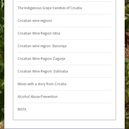
The Indigenous Grape Varieties of Croatia
Croatian wine regions
Croatian Wine Region Istria
Croatian wine region: Slavonija
Croatian Wine Region Zagorje
Croatian Wine Region: Dalmatia
Wines with a story from Croatia
Alcohol Abuse Prevention
INSTA